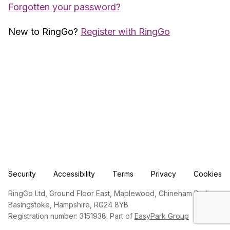
Forgotten your password?
New to RingGo?
Register with RingGo
Security
Accessibility
Terms
Privacy
Cookies
RingGo Ltd, Ground Floor East, Maplewood, Chineham Park,
Basingstoke, Hampshire, RG24 8YB
Registration number: 3151938. Part of
EasyPark Group