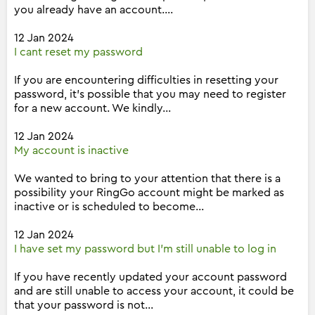
you already have an account....
12 Jan 2024
I cant reset my password
If you are encountering difficulties in resetting your
password, it's possible that you may need to register
for a new account. We kindly...
12 Jan 2024
My account is inactive
We wanted to bring to your attention that there is a
possibility your RingGo account might be marked as
inactive or is scheduled to become...
12 Jan 2024
I have set my password but I'm still unable to log in
If you have recently updated your account password
and are still unable to access your account, it could be
that your password is not...