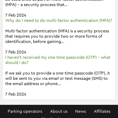
(MFA) - a security process that...
7 Feb 2024
Why do I need to do multi-factor authentication (MFA)?
Multi-factor authentication (MFA) is a security process
that requires you to provide two or more forms of
identification, before gaining...
7 Feb 2024
I haven't received my one time passcode (OTP) - what
should I do?
If we ask you to provide a one-time passcode (OTP), it
will be sent to you via email or text message (SMS) to
the email address or phone...
7 Feb 2024
Parking operators
About us
News
Affiliates