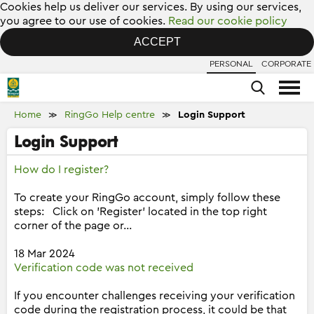
Cookies help us deliver our services. By using our services,
you agree to our use of cookies.
Read our cookie policy
ACCEPT
PERSONAL
CORPORATE
Home
RingGo Help centre
Login Support
≫
≫
Login Support
How do I register?
To create your RingGo account, simply follow these
steps: Click on 'Register' located in the top right
corner of the page or...
18 Mar 2024
Verification code was not received
If you encounter challenges receiving your verification
code during the registration process, it could be that