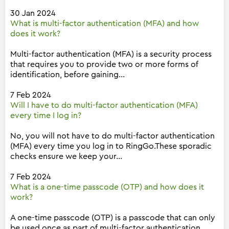
30 Jan 2024
What is multi-factor authentication (MFA) and how
does it work?
Multi-factor authentication (MFA) is a security process
that requires you to provide two or more forms of
identification, before gaining...
7 Feb 2024
Will I have to do multi-factor authentication (MFA)
every time I log in?
No, you will not have to do multi-factor authentication
(MFA) every time you log in to RingGo.These sporadic
checks ensure we keep your...
7 Feb 2024
What is a one-time passcode (OTP) and how does it
work?
A one-time passcode (OTP) is a passcode that can only
be used once as part of multi-factor authentication