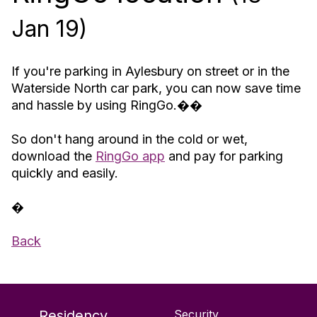
Jan 19)
If you're parking in Aylesbury on street or in the
Waterside North car park, you can now save time
and hassle by using RingGo.��
So don't hang around in the cold or wet,
download the
RingGo app
and pay for parking
quickly and easily.
�
Back
Residency
Security