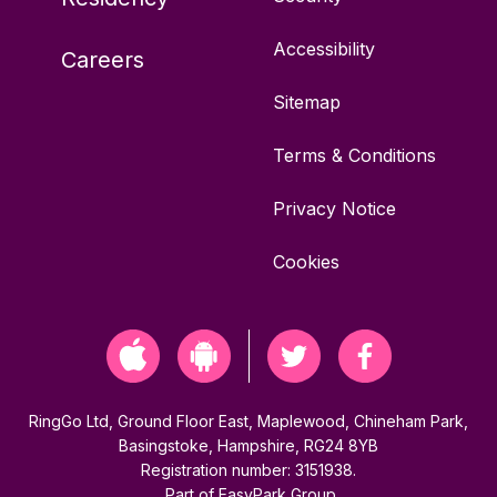
Accessibility
Careers
Sitemap
Terms & Conditions
Privacy Notice
Cookies
RingGo Ltd, Ground Floor East, Maplewood, Chineham Park,
Basingstoke, Hampshire, RG24 8YB
Registration number: 3151938.
Part of
EasyPark Group