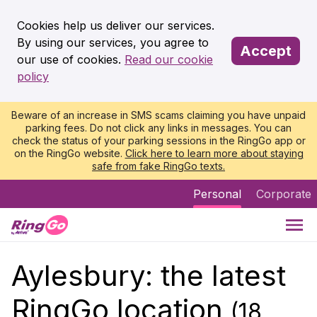
Cookies help us deliver our services.
By using our services, you agree to
Accept
our use of cookies.
Read our cookie
policy
Beware of an increase in SMS scams claiming you have unpaid
parking fees. Do not click any links in messages. You can
check the status of your parking sessions in the RingGo app or
on the RingGo website.
Click here to learn more about staying
safe from fake RingGo texts.
Personal
Corporate
Aylesbury: the latest
RingGo location
(18