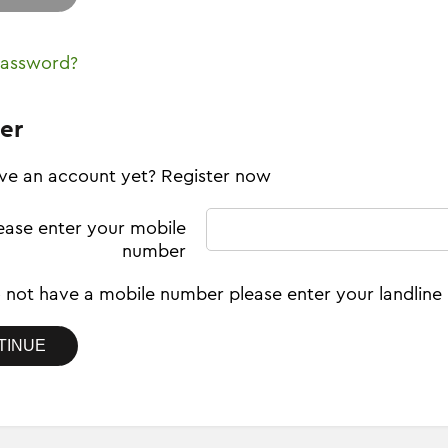
password?
er
ve an account yet? Register now
ease enter your mobile
number
o not have a mobile number please enter your landlin