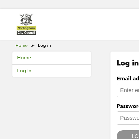
Home
Log in
≫
Home
Log in
Log In
Email ad
Passwor
LO