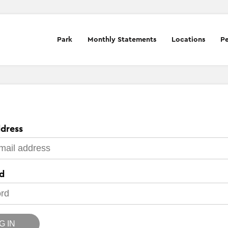
Park
Monthly Statements
Locations
Pe
dress
d
G IN