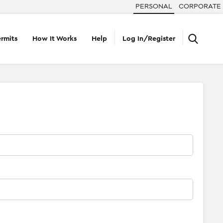
PERSONAL
CORPORATE
rmits
How It Works
Help
Log In/Register