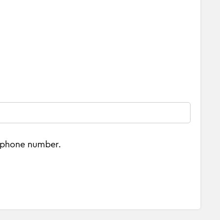
e phone number.