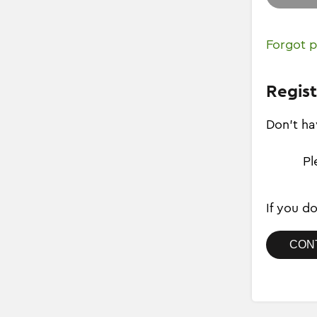
Forgot 
Regist
Don't ha
Pl
If you d