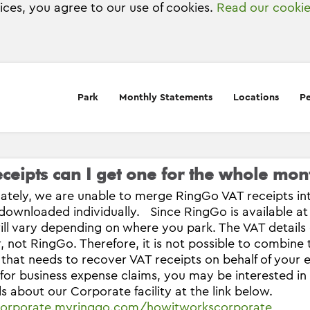
vices, you agree to our use of cookies.
Read our cookie
Park
Monthly Statements
Locations
Pe
ceipts can I get one for the whole mon
ately, we are unable to merge RingGo VAT receipts in
downloaded individually. Since RingGo is available at
will vary depending on where you park. The VAT details
, not RingGo. Therefore, it is not possible to combine
 that needs to recover VAT receipts on behalf of you
 for business expense claims, you may be interested i
ils about our Corporate facility at the link below.
/corporate.myringgo.com/howitworkscorporate