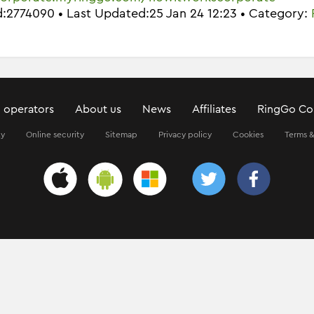
Id:2774090 • Last Updated:25 Jan 24 12:23 • Category:
 operators
About us
News
Affiliates
RingGo Co
ty
Online security
Sitemap
Privacy policy
Cookies
Terms &