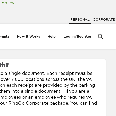
 policy
PERSONAL
CORPORATE
rmits
How It Works
Help
Log In/Register
th?
to a single document. Each receipt must be
 over 7,000 locations across the UK, the VAT
 on each receipt are provided by the parking
 them into a single document. If you are a
r employees or an employee who requires VAT
n our RingGo Corporate package. You can find