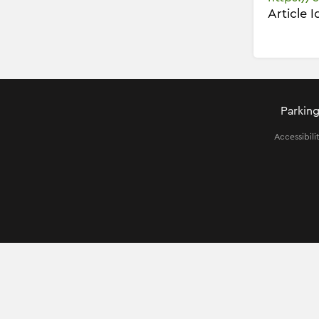
Article 
Parking
Accessibili