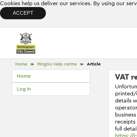
Cookies help us deliver our services. By using our ser
ACCEPT
Home
RingGo Help centre
Article
≫
≫
VAT re
Home
Unfortun
Log In
printed/
details 
operator
business
receipts
full deta
https:/