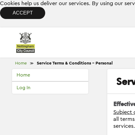
Cookies help us deliver our services. By using our ser
ACCEPT
Home
Service Terms & Conditions - Personal
≫
Home
Ser
Log In
Effecti
Subject 
all term
services