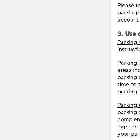
Please ta
parking 
account 
3. Use 
Parking 
instructi
Parking 
areas in
parking 
time‐to‐
parking 
Parking 
parking 
complete
capture 
your par