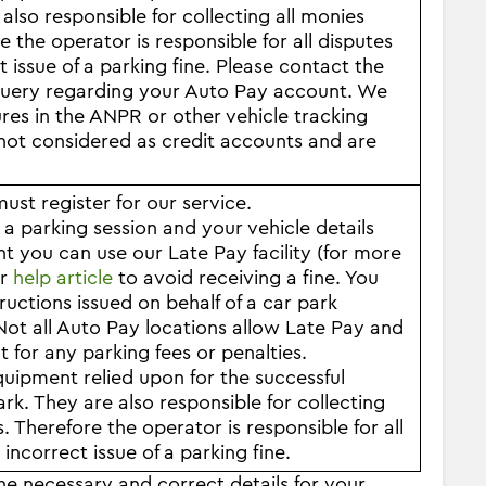
also responsible for collecting all monies
the operator is responsible for all disputes
t issue of a parking fine. Please contact the
r query regarding your Auto Pay account. We
ures in the ANPR or other vehicle tracking
ot considered as credit accounts and are
st register for our service.
 parking session and your vehicle details
you can use our Late Pay facility (for more
ur
help article
to avoid receiving a fine. You
uctions issued on behalf of a car park
ot all Auto Pay locations allow Late Pay and
 for any parking fees or penalties.
quipment relied upon for the successful
ark. They are also responsible for collecting
Therefore the operator is responsible for all
 incorrect issue of a parking fine.
the necessary and correct details for your