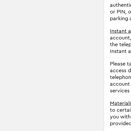
authenti
or PIN, 
parking 
Instant 
account,
the tele
Instant 
Please t
access d
telephon
account 
services
Materials
to certa
you with
provided 