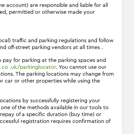
he account) are responsible and liable for all
rised, permitted or otherwise made your
al) traffic and parking regulations and follow
nd off‐street parking vendors at all times .
pay for parking at the parking spaces and
co .uk/parkinglocator
. You cannot use our
ations. The parking locations may change from
r car or other properties while using the
ocations by successfully registering your
one of the methods available in our tools to
repay of a specific duration (buy time) or
essful registration requires confirmation of