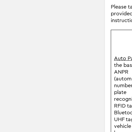
Please t
provided 
instruct
Auto P
the bas
ANPR
(autom
numbe
plate
recogni
RFID ta
Bluetoo
UHF ta
vehicle