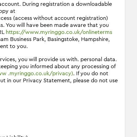
 account. During registration a downloadable
opy at
access (access without account registration)
ss. You will have been made aware that you
URL
https://www.myringgo.co.uk/onlineterms
ham Business Park, Basingstoke, Hampshire,
ent to you.
vices, you will provide us with. personal data.
 keeping you informed about any processing of
w .myringgo.co.uk/privacy)
. If you do not
out in our Privacy Statement, please do not use