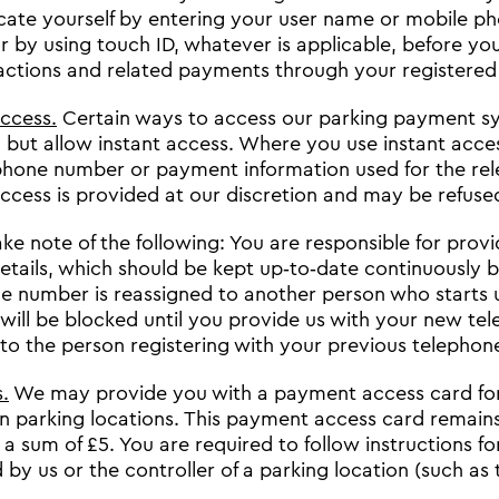
cate yourself by entering your user name or mobile 
or by using touch ID, whatever is applicable, before yo
actions and related payments through your registered
access.
Certain ways to access our parking payment sys
 but allow instant access. Where you use instant acces
phone number or payment information used for the re
access is provided at our discretion and may be refuse
ake note of the following: You are responsible for prov
etails, which should be kept up‐to‐date continuously 
e number is reassigned to another person who starts u
will be blocked until you provide us with your new te
 to the person registering with your previous telepho
.
We may provide you with a payment access card for
in parking locations. This payment access card remains
 a sum of £5. You are required to follow instructions 
by us or the controller of a parking location (such as t