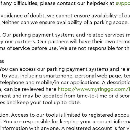
f any difficulties, please contact our helpdesk at
suppo
avoidance of doubt, we cannot ensure availability of 
. Neither can we ensure availability of a parking space.
.
Our parking payment systems and related services m
by our partners. Our partners will have their own terms
rms of service before use. We are not responsible for th
ss
You can access our parking payment systems and relat
e to you, including smartphone, personal web page, te
 telephone and mobile/in‐car applications. A descriptio
m, can be reviewed here
https://www.myringgo.com/
ent and may be updated from time‐to‐time or disconti
imes and keep your tool up‐to‐date.
tion.
Access to our tools is limited to registered accou
. You are responsible for keeping your account inform
information with anyone. A registered account is for y