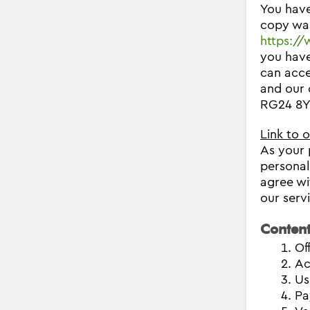
You have
copy was
https:/
you have
can acce
and our 
RG24 8YB
Link to 
As your 
personal
agree wi
our serv
Content
Of
Ac
Us
Pa