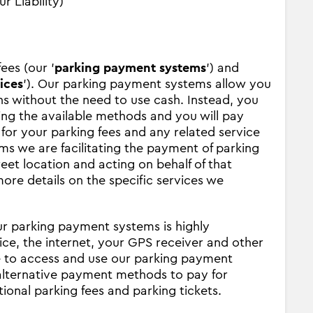
r Liability)
ees (our '
parking payment systems
') and
ices
'). Our parking payment systems allow you
ions without the need to use cash. Instead, you
ing the available methods and you will pay
 for your parking fees and any related service
s we are facilitating the payment of parking
treet location and acting on behalf of that
ore details on the specific services we
ur parking payment systems is highly
ce, the internet, your GPS receiver and other
le to access and use our parking payment
 alternative payment methods to pay for
tional parking fees and parking tickets.