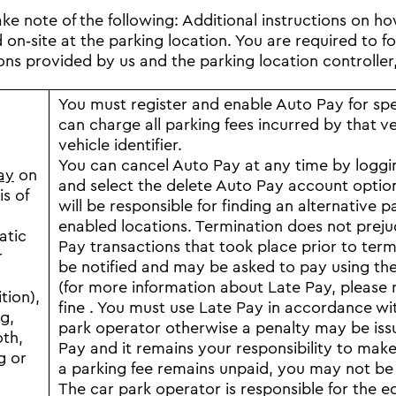
ake note of the following: Additional instructions on h
on‐site at the parking location. You are required to fol
ions provided by us and the parking location controller,
You must register and enable Auto Pay for spec
can charge all parking fees incurred by that v
vehicle identifier.
You can cancel Auto Pay at any time by logg
ay
on
and select the delete Auto Pay account opti
is of
will be responsible for finding an alternativ
enabled locations. Termination does not preju
atic
Pay transactions that took place prior to ter
r
be notified and may be asked to pay using the 
(for more information about Late Pay, please 
tion),
fine . You must use Late Pay in accordance with
g,
park operator otherwise a penalty may be issu
th,
Pay and it remains your responsibility to make
g or
a parking fee remains unpaid, you may not be a
The car park operator is responsible for the e