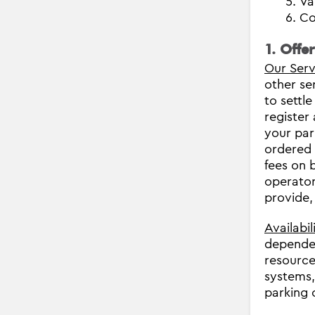
Va
Co
1. Offe
Our Serv
other se
to settle
register
your par
ordered 
fees on b
operator
provide,
Availabil
dependen
resource
systems,
parking 