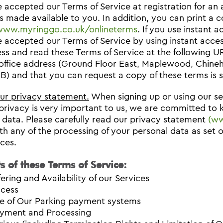
 accepted our Terms of Service at registration for an
 made available to you. In addition, you can print a c
/www.myringgo.co.uk/onlineterms
. If you use instant 
 accepted our Terms of Service by using instant acce
ss and read these Terms of Service at the following 
office address (Ground Floor East, Maplewood, Chine
) and that you can request a copy of these terms is s
our privacy statement.
When signing up or using our ser
privacy is very important to us, we are committed to
 data. Please carefully read our privacy statement
(ww
th any of the processing of your personal data as set 
ices.
s of these Terms of Service:
fering and Availability of our Services
cess
e of Our Parking payment systems
yment and Processing