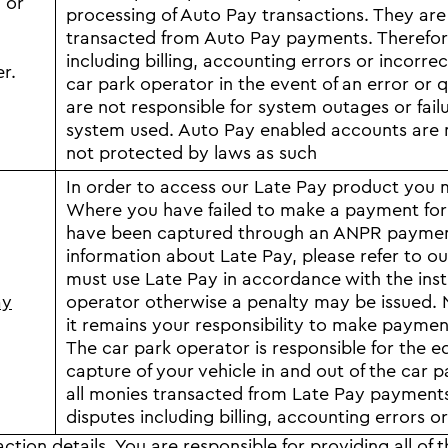
 or
processing of Auto Pay transactions. They are 
transacted from Auto Pay payments. Therefore 
including billing, accounting errors or incorrec
er.
car park operator in the event of an error o
are not responsible for system outages or fail
system used. Auto Pay enabled accounts are n
not protected by laws as such
In order to access our Late Pay product you mu
Where you have failed to make a payment for a
have been captured through an ANPR payment 
information about Late Pay, please refer to o
must use Late Pay in accordance with the instr
ay
operator otherwise a penalty may be issued. N
it remains your responsibility to make payment
The car park operator is responsible for the e
capture of your vehicle in and out of the car p
all monies transacted from Late Pay payments. 
disputes including billing, accounting errors or
ction details.
You are responsible for providing all of 