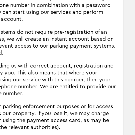
phone number in combination with a password
u can start using our services and perform
 account.
tems do not require pre‐registration of an
s, we will create an instant account based on
levant access to our parking payment systems.
d.
iding us with correct account, registration and
by you. This also means that where your
sing our service with this number, then your
lephone number. We are entitled to provide our
ne number.
 parking enforcement purposes or for access
 our property. If you lose it, we may charge
for using the payment access card, as may be
he relevant authorities).