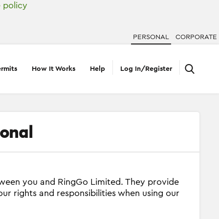
 policy
PERSONAL
CORPORATE
rmits
How It Works
Help
Log In/Register
sonal
etween you and RingGo Limited. They provide
our rights and responsibilities when using our