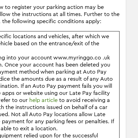
ow to register your parking action may be
low the instructions at all times. Further to the
 the following specific conditions apply:
ific locations and vehicles, after which we
ehicle based on the entrance/exit of the
ing into your account www.myringgo.co .uk
on. Once your account has been deleted you
e payment method when parking at Auto Pay
dice the amounts due as a result of any Auto
mination.
If an Auto Pay payment fails you will
apps or website using our Late Pay facility
refer to our
help article
to avoid receiving a
 the instructions issued on behalf of a car
ed. Not all Auto Pay locations allow Late
 payment for any parking fees or penalties. If
ble to exit a location.
quipment relied upon for the successful