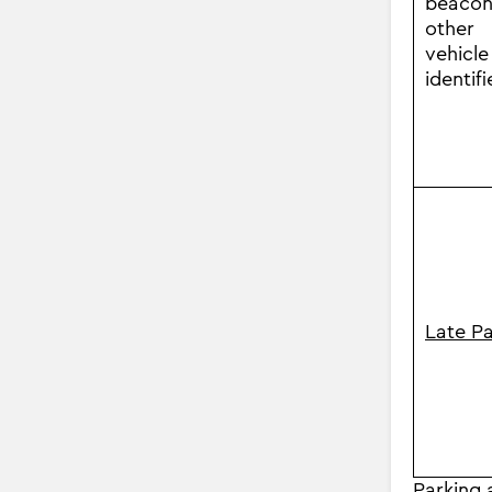
beacon
other
vehicle
identifi
Late P
Parking a