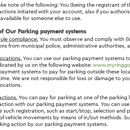
ke note of the following: You (being the registrant of t
actions initiated with your account, also if you autho
available for someone else to use.
of Our Parking payment systems
rule compliance.
You must observe and comply with (loc
ons from municipal police, administrative authorities, a
locations.
You can use our parking payment systems to 
dicated by us on the following website:
www.myringgo.
payment systems to pay for parking outside these loc
time. We are not responsible for loss or damage to you
locations.
actions.
You can pay for parking at one of the parking l
action with our parking payment systems. You can use 
 such registration, such as start/stop, selection and p
of vehicle movements by means of in/out methods. Succ
king action by our parking payment systems.