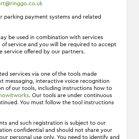
rt@ringgo.co.uk
our parking payment systems and related
ay be used in combination with services
 of service and you will be required to accept
e service offered by our partners.
ed services via one of the tools made
xt messaging, interactive voice recognition
n of our tools, including instructions how to
howitworks
. Our tools are under continuous
nued. You must follow the tool instructions
nts and such registration is subject to our
ation confidential and should not share your
our personal use only. You need to identify and