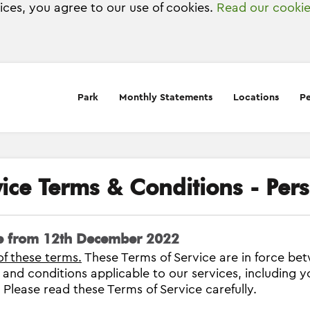
vices, you agree to our use of cookies.
Read our cookie
Park
Monthly Statements
Locations
Pe
vice Terms & Conditions - Per
ve from 12th December 2022
of these terms.
These Terms of Service are in force b
s and conditions applicable to our services, including y
. Please read these Terms of Service carefully.