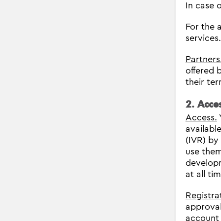
In case o
For the 
services
Partners
offered 
their te
2. Acce
Access.
availabl
(IVR) by
use the
developm
at all t
Registra
approval
account 