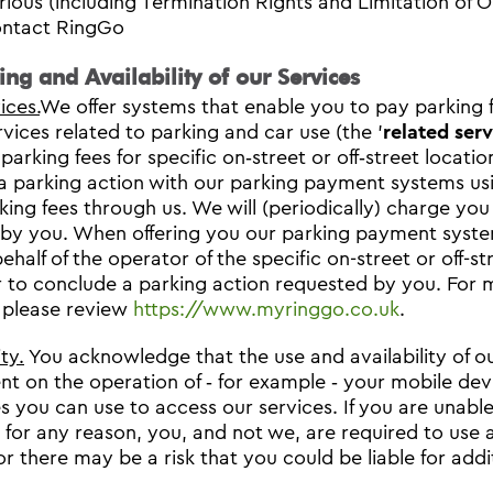
rious (including Termination Rights and Limitation of Ou
ntact RingGo
ring and Availability of our Services
ices.
We offer systems that enable you to pay parking f
rvices related to parking and car use (the '
related serv
 parking fees for specific on‐street or off‐street locat
 a parking action with our parking payment systems us
king fees through us. We will (periodically) charge you
by you. When offering you our parking payment system
ehalf of the operator of the specific on-street or off-s
 to conclude a parking action requested by you. For m
 please review
https://www.myringgo.co.uk
.
ity.
You acknowledge that the use and availability of o
t on the operation of ‐ for example ‐ your mobile devi
s you can use to access our services. If you are unab
 for any reason, you, and not we, are required to use
or there may be a risk that you could be liable for addi