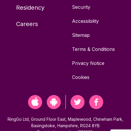
Residency
Security
W6 8AU
Accessibility
Careers
15 bays
Sitemap
Off-street
Terms & Conditions
ParkBee Limited
Privacy Notice
Cookies
Advanced parking not available
Vehicles permitted: Any
For full details and pricing, please see
RingGo Ltd, Ground Floor East, Maplewood, Chineham Park,
https://parkbee.com/en/garage-
Basingstoke, Hampshire, RG24 8YB
details/32133