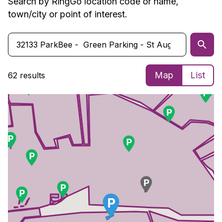
Search by RingGo location code or name,
town/city or point of interest.
Map
List
62 results