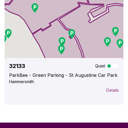
32133
Quiet
ParkBee - Green Parking - St Augustine Car Park
Hammersmith
Details
Park here
Info
Prices
Fees