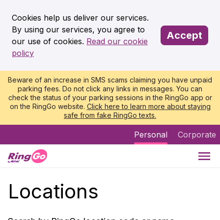
Cookies help us deliver our services.
By using our services, you agree to
Accept
our use of cookies.
Read our cookie
policy
Beware of an increase in SMS scams claiming you have unpaid
parking fees. Do not click any links in messages. You can
check the status of your parking sessions in the RingGo app or
on the RingGo website.
Click here to learn more about staying
safe from fake RingGo texts.
Personal
Corporate
Locations