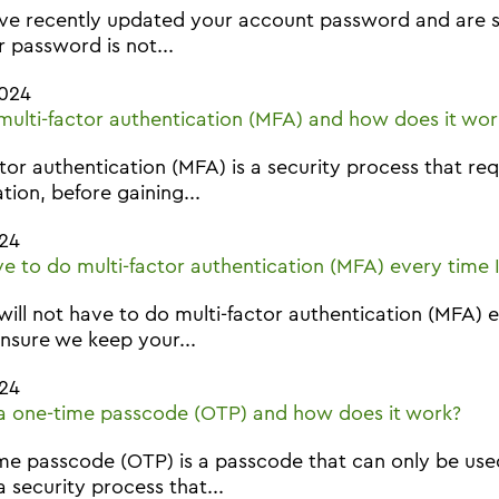
ave recently updated your account password and are st
r password is not...
2024
multi-factor authentication (MFA) and how does it wor
ctor authentication (MFA) is a security process that r
ation, before gaining...
24
ave to do multi-factor authentication (MFA) every time I
will not have to do multi-factor authentication (MFA) 
nsure we keep your...
24
a one-time passcode (OTP) and how does it work?
me passcode (OTP) is a passcode that can only be used
a security process that...