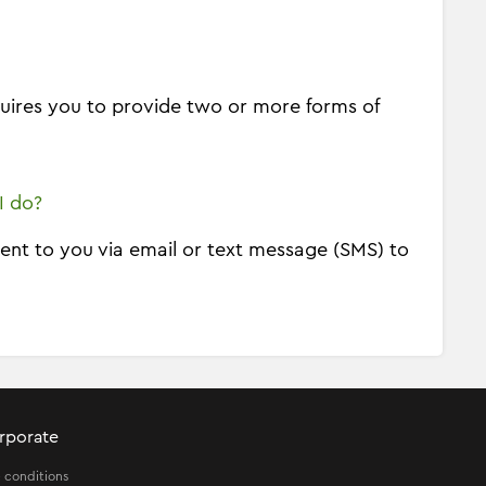
equires you to provide two or more forms of
I do?
sent to you via email or text message (SMS) to
rporate
 conditions