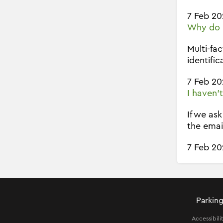
7 Feb 20
Why do I
Multi-fa
identific
7 Feb 20
I haven'
If we as
the emai
7 Feb 20
Parking
Accessibili