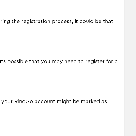
ing the registration process, it could be that
it's possible that you may need to register for a
ity your RingGo account might be marked as