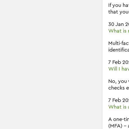
If you h
that you
30 Jan 
What is 
Multi-fa
identific
7 Feb 20
Will I h
No, you 
checks e
7 Feb 20
What is 
A one-ti
(MFA) - 