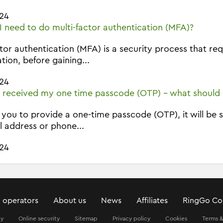
24
 need to do multi-factor authentication (MFA)?
ctor authentication (MFA) is a security process that r
ation, before gaining...
24
t received my one time passcode (OTP) - what should 
k you to provide a one-time passcode (OTP), it will be 
l address or phone...
24
 operators
About us
News
Affiliates
RingGo Co
ty
Online security
Sitemap
Privacy policy
Cookies
Terms &