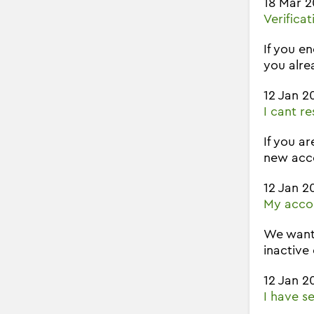
18 Mar 
Verifica
If you e
you alre
12 Jan 2
I cant r
If you ar
new acco
12 Jan 2
My accou
We wante
inactive
12 Jan 2
I have s