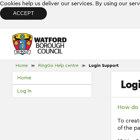
Cookies help us deliver our services. By using our ser
ACCEPT
Home
RingGo Help centre
Login Support
≫
≫
Home
Log
Log In
How do I
To creat
of the pa