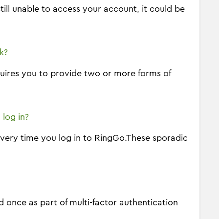
ill unable to access your account, it could be
k?
equires you to provide two or more forms of
 log in?
every time you log in to RingGo.These sporadic
 once as part of multi-factor authentication