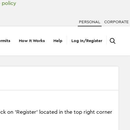
 policy
PERSONAL
CORPORATE
rmits
How It Works
Help
Log In/Register
k on 'Register' located in the top right corner