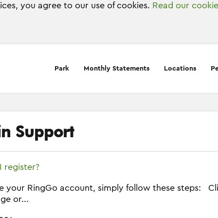
vices, you agree to our use of cookies.
Read our cookie
Park
Monthly Statements
Locations
Pe
in Support
 register?
e your RingGo account, simply follow these steps: Clic
ge or...