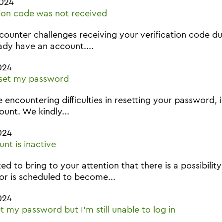
2024
tion code was not received
ncounter challenges receiving your verification code dur
ady have an account....
024
eset my password
e encountering difficulties in resetting your password, 
unt. We kindly...
024
nt is inactive
d to bring to your attention that there is a possibil
 or is scheduled to become...
024
et my password but I'm still unable to log in