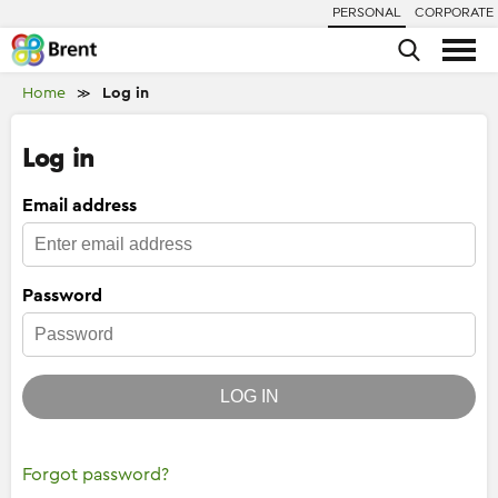
PERSONAL
CORPORATE
Home
Log in
≫
Log in
Email address
Password
LOG IN
Forgot password?