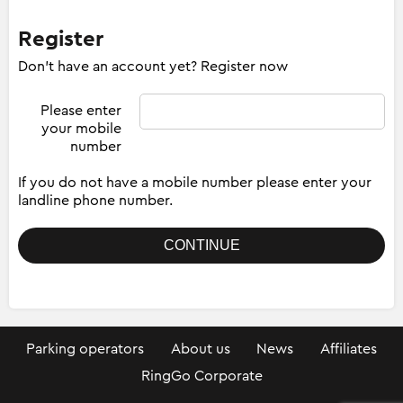
Register
Don't have an account yet? Register now
Please enter
your mobile
number
If you do not have a mobile number please enter your
landline phone number.
Parking operators
About us
News
Affiliates
RingGo Corporate