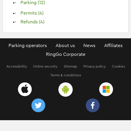
Parking (12)
Permits (4)
Refunds (4)
Parking operators
About us
News
Affiliates
RingGo Corporate
Accessibility
Online security
Sitemap
Privacy policy
Cookies
Terms & conditions