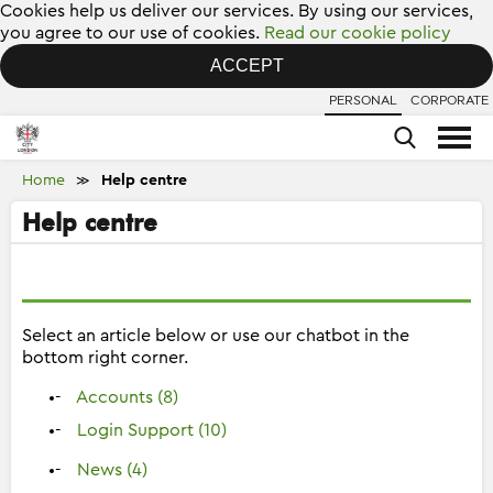
Cookies help us deliver our services. By using our services,
you agree to our use of cookies.
Read our cookie policy
ACCEPT
PERSONAL
CORPORATE
Home
Help centre
≫
Help centre
Select an article below or use our chatbot in the
bottom right corner.
Accounts (8)
Login Support (10)
News (4)