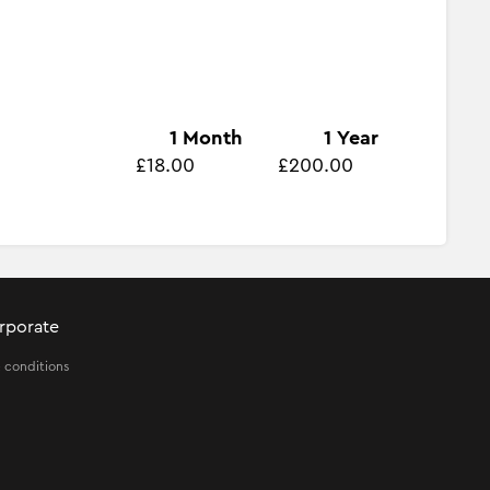
1 Month
1 Year
£18.00
£200.00
rporate
 conditions