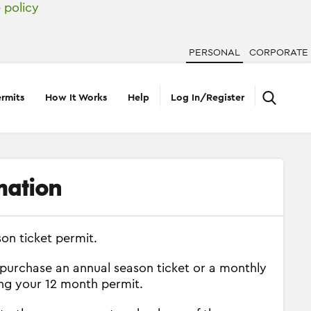
 policy
PERSONAL
CORPORATE
rmits
How It Works
Help
Log In/Register
mation
on ticket permit.
 purchase an annual season ticket or a monthly
ing your 12 month permit.