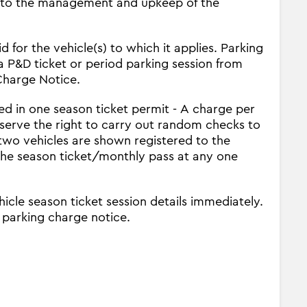
 into the management and upkeep of the
 for the vehicle(s) to which it applies. Parking
a P&D ticket or period parking session from
 Charge Notice.
ed in one season ticket permit - A charge per
eserve the right to carry out random checks to
 two vehicles are shown registered to the
the season ticket/monthly pass at any one
icle season ticket session details immediately.
a parking charge notice.