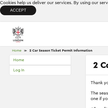
Cookies help us deliver our services. By using our ser
ACCEPT
Home
2 Car Season Ticket Permit Information
≫
Home
2 C
Log In
Thank yo
The seas
one if y