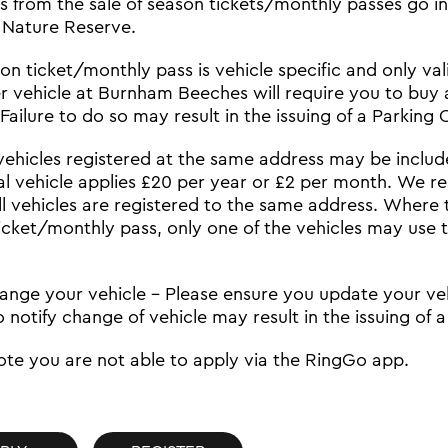
its from the sale of season tickets/monthly passes go
 Nature Reserve.
n ticket/monthly pass is vehicle specific and only valid
r vehicle at Burnham Beeches will require you to buy 
Failure to do so may result in the issuing of a Parking
vehicles registered at the same address may be includ
al vehicle applies £20 per year or £2 per month. We r
ll vehicles are registered to the same address. Where
icket/monthly pass, only one of the vehicles may use 
hange your vehicle – Please ensure you update your veh
o notify change of vehicle may result in the issuing of 
ote you are not able to apply via the RingGo app.