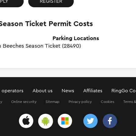
PLY
REGISTER
Season Ticket Permit Costs
Parking Locations
 Beeches Season Ticket (28490)
 operators
About us
News
Affiliates
RingGo Co
ty
Online security
Sitemap
Privacy policy
Cookies
Terms &