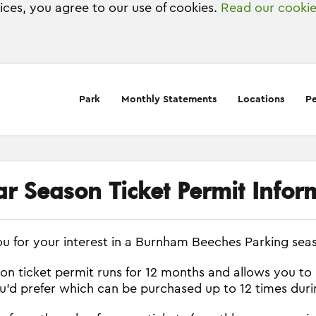
vices, you agree to our use of cookies.
Read our cookie
Park
Monthly Statements
Locations
Pe
ar Season Ticket Permit Infor
u for your interest in a Burnham Beeches Parking seas
on ticket permit runs for 12 months and allows you to
ou'd prefer which can be purchased up to 12 times dur