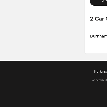
AP
2 Car 
Burnham
Parking
Accessibili