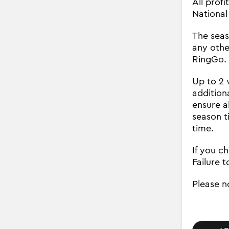
All prof
National
The seaso
any othe
RingGo. 
Up to 2 
addition
ensure a
season t
time.
If you c
Failure t
Please n