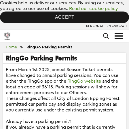
Cookies help us deliver our services. By using our services,
you agree to our use of cookies.
Read our cookie policy
ACCEPT
PERSONAL
CORPORATE
Home
RingGo Parking Permits
≫
RingGo Parking Permits
From March 1st 2025, annual Season Ticket permits
have changed to annual parking sessions. You can use
either the RingGo app or the
RingGo website
and the
location code of 36115. Parking sessions will show for
enforcement purposes to our Officers.
These changes affect all City of London Epping Forest
permitted car parks pay and display parking zones as
you currently use under the existing permit system.
Already have a parking permit?
If you already have a parking permit that is currently