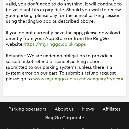
valid, you don't need to do anything. It will continue to
be valid until its expiry date. Should you wish to renew
your parking, please pay for the annual parking session
using the RingGo app as described above.
If you do not currently have the app, please download
directly from your App Store or from the RingGo
website
https://myringgo.co.uk/apps
Refunds - We are under no obligation to provide a
season ticket refund or cancel parking actions
submitted to our parking systems, unless there is a
system error on our part. To submit a refund request
please go to
www.myringgo.co.uk/newenquiry?type=4
Parking operators
About us
News
Affiliates
RingGo Corporate