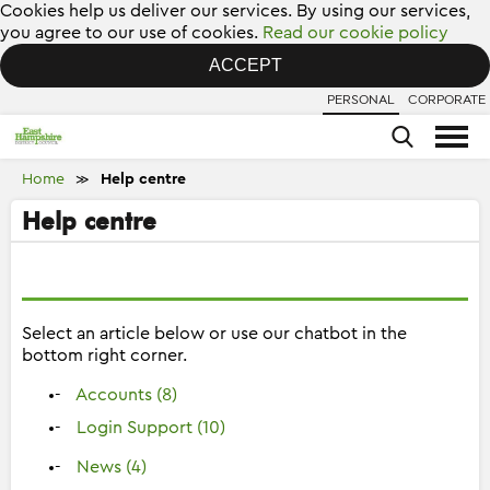
Cookies help us deliver our services. By using our services,
you agree to our use of cookies.
Read our cookie policy
ACCEPT
PERSONAL
CORPORATE
Home
Help centre
≫
Help centre
Select an article below or use our chatbot in the
bottom right corner.
Accounts (8)
Login Support (10)
News (4)