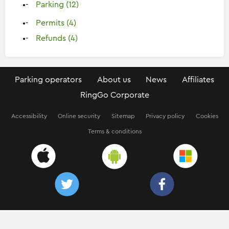
Parking (12)
Permits (4)
Refunds (4)
Parking operators
About us
News
Affiliates
RingGo Corporate
Accessibility
Online security
Sitemap
Privacy policy
Cookies
Terms & conditions