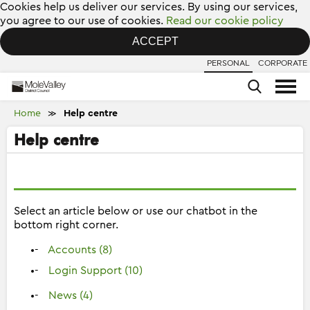
Cookies help us deliver our services. By using our services,
you agree to our use of cookies.
Read our cookie policy
ACCEPT
PERSONAL
CORPORATE
Home
Help centre
≫
Help centre
Select an article below or use our chatbot in the
bottom right corner.
Accounts (8)
Login Support (10)
News (4)