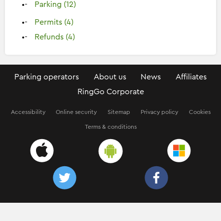
Parking (12)
Permits (4)
Refunds (4)
Parking operators
About us
News
Affiliates
RingGo Corporate
Accessibility
Online security
Sitemap
Privacy policy
Cookies
Terms & conditions