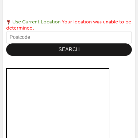
Use Current Location
Your location was unable to be
determined.