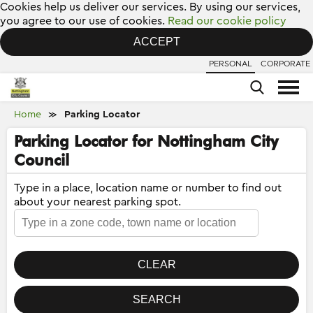
Cookies help us deliver our services. By using our services,
you agree to our use of cookies.
Read our cookie policy
ACCEPT
PERSONAL
CORPORATE
Home
Parking Locator
≫
Parking Locator for Nottingham City
Council
Type in a place, location name or number to find out
about your nearest parking spot.