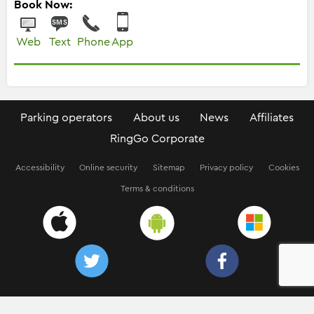
Book Now:
Web
Text
Phone
App
Parking operators
About us
News
Affiliates
RingGo Corporate
Accessibility
Online security
Sitemap
Privacy policy
Cookies
Terms & conditions