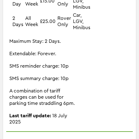
£15.00
LGV,
Day
Week
Only
Minibus
Car,
2
All
Rover
£25.00
LGV,
Days
Week
Only
Minibus
Maximum Stay: 2 Days.
Extendable: Forever.
SMS reminder charge: 10p
SMS summary charge: 10p
A combination of tariff
charges can be used for
parking time straddling 6pm.
Last tariff update:
18 July
2025