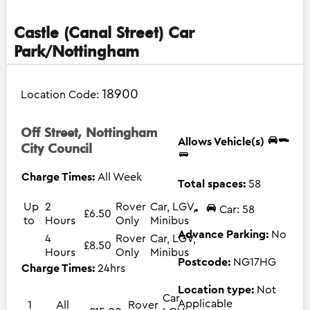
Castle (Canal Street) Car
Park/Nottingham
18900
Location Code:
Off Street, Nottingham
Allows Vehicle(s)
City Council
Charge Times:
All Week
Total spaces:
58
Up
2
Rover
Car, LGV,
Car: 58
£6.50
to
Hours
Only
Minibus
Advance Parking:
No
4
Rover
Car, LGV,
£8.50
Hours
Only
Minibus
Postcode:
NG17HG
Charge Times:
24hrs
Location type:
Not
Car,
Applicable
1
All
Rover