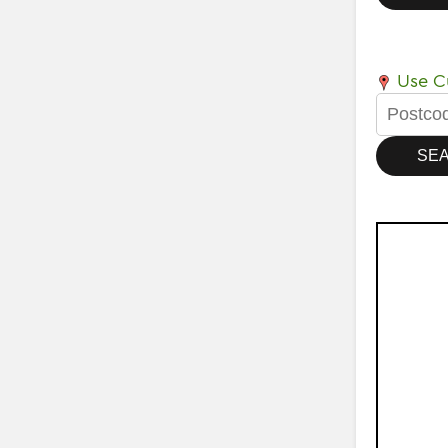
Use Cu