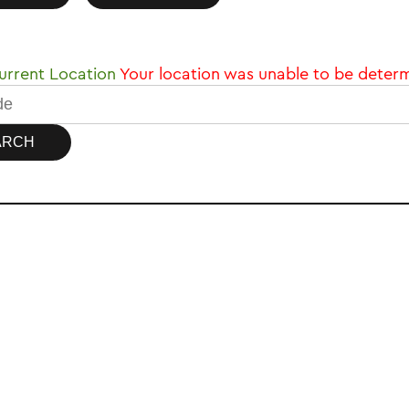
rrent Location
Your location was unable to be deter