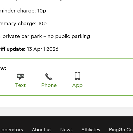
minder charge: 10p
mmary charge: 10p
 a private car park - no public parking
riff update:
13 April 2026
ow:
Text
Phone
App
 operators
About us
News
Affiliates
RingGo Co