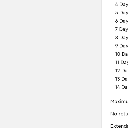
4 Da
5 Da
6 Da
7 Day
8 Da
9 Da
10 Da
11 Da
12 Da
13 Da
14 Da
Maximu
No retu
Extend