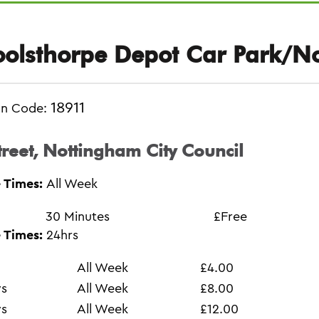
olsthorpe Depot Car Park/N
18911
on Code:
treet, Nottingham City Council
 Times:
All Week
30 Minutes
£Free
 Times:
24hrs
All Week
£4.00
ys
All Week
£8.00
ys
All Week
£12.00