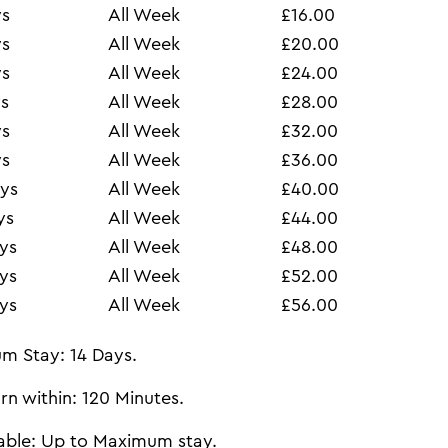
ys
All Week
£16.00
ys
All Week
£20.00
ys
All Week
£24.00
s
All Week
£28.00
ys
All Week
£32.00
ys
All Week
£36.00
ys
All Week
£40.00
ys
All Week
£44.00
ys
All Week
£48.00
ys
All Week
£52.00
ys
All Week
£56.00
m Stay: 14 Days.
rn within: 120 Minutes.
able: Up to Maximum stay.