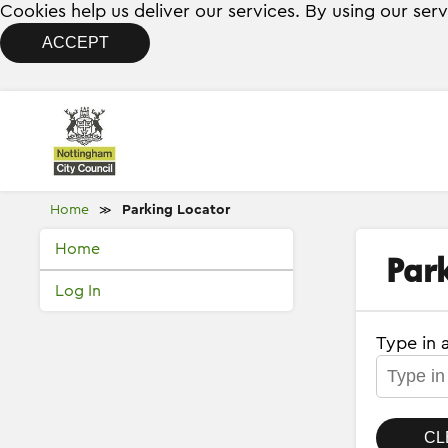
Cookies help us deliver our services. By using our ser
ACCEPT
Home
Parking Locator
≫
Home
Par
Log In
Type in 