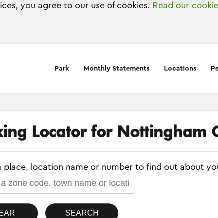
vices, you agree to our use of cookies.
Read our cookie
Park
Monthly Statements
Locations
Pe
king Locator for Nottingham C
a place, location name or number to find out about yo