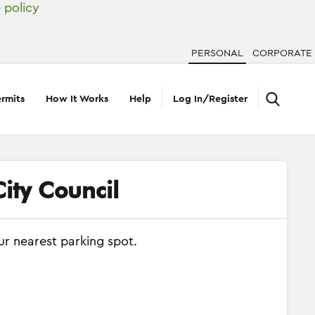
 policy
PERSONAL
CORPORATE
rmits
How It Works
Help
Log In/Register
ity Council
ur nearest parking spot.