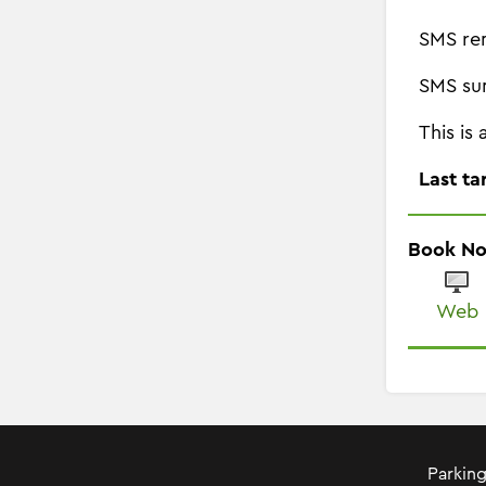
SMS re
SMS su
This is
Last ta
Book N
Web
Parking