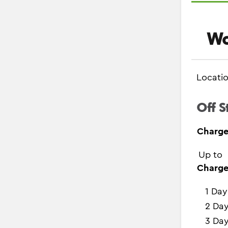
Wo
Locati
Off S
Charge
Up to
Charge
1 Day
2 Da
3 Da