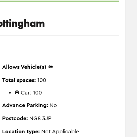
ottingham
Allows Vehicle(s)
Total spaces:
100
Car: 100
Advance Parking:
No
Postcode:
NG8 3JP
Location type:
Not Applicable