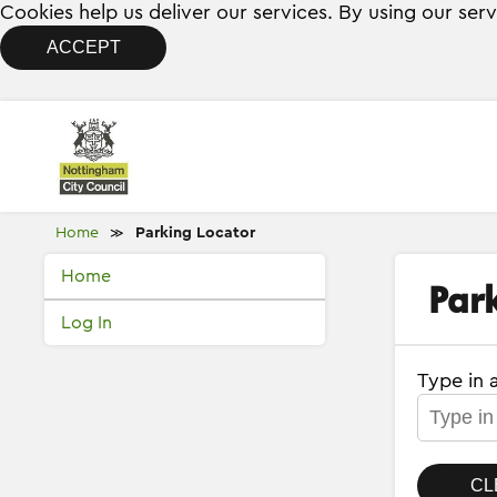
Cookies help us deliver our services. By using our ser
ACCEPT
Home
Parking Locator
≫
Home
Par
Log In
Type in 