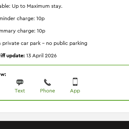
able: Up to Maximum stay.
minder charge: 10p
mmary charge: 10p
 a private car park - no public parking
riff update:
13 April 2026
ow:
Text
Phone
App