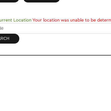
rrent Location
Your location was unable to be deter