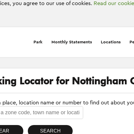
vices, you agree to our use of cookies.
Read our cookie
Park
Monthly Statements
Locations
Pe
king Locator for Nottingham C
a place, location name or number to find out about yo