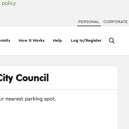
 policy
PERSONAL
CORPORATE
rmits
How It Works
Help
Log In/Register
ity Council
ur nearest parking spot.