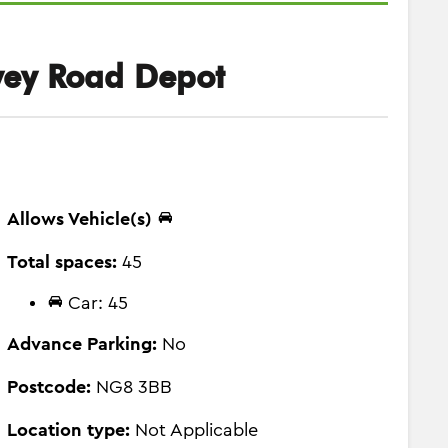
ey Road Depot
Allows Vehicle(s)
Total spaces:
45
Car: 45
Advance Parking:
No
Postcode:
NG8 3BB
Location type:
Not Applicable