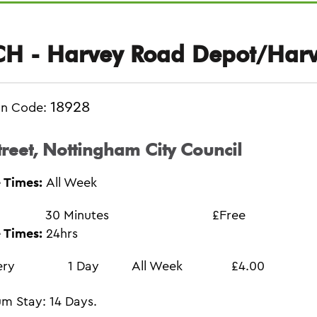
H - Harvey Road Depot/Harv
18928
on Code:
treet, Nottingham City Council
 Times:
All Week
30 Minutes
£Free
 Times:
24hrs
ery
1 Day
All Week
£4.00
m Stay: 14 Days.