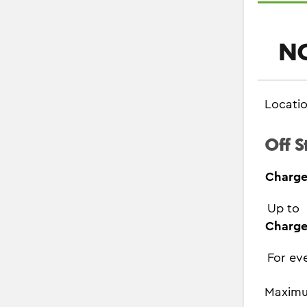
NC
Locati
Off S
Charge
Up to
Charge
For ev
Maximu