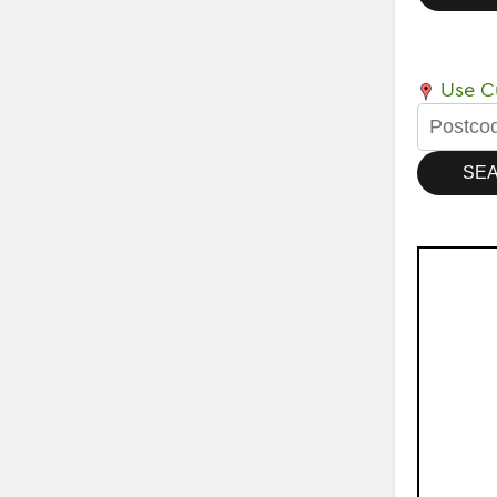
Use Cu