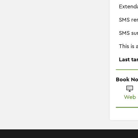
Extend
SMS re
SMS su
This is
Last ta
Book N
Web