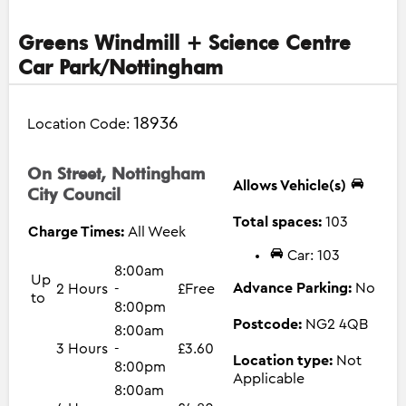
Greens Windmill + Science Centre
Car Park/Nottingham
18936
Location Code:
On Street, Nottingham
Allows Vehicle(s)
City Council
Total spaces:
103
Charge Times:
All Week
Car: 103
8:00am
Up
Advance Parking:
No
2 Hours
-
£Free
to
8:00pm
Postcode:
NG2 4QB
8:00am
3 Hours
-
£3.60
Location type:
Not
8:00pm
Applicable
8:00am