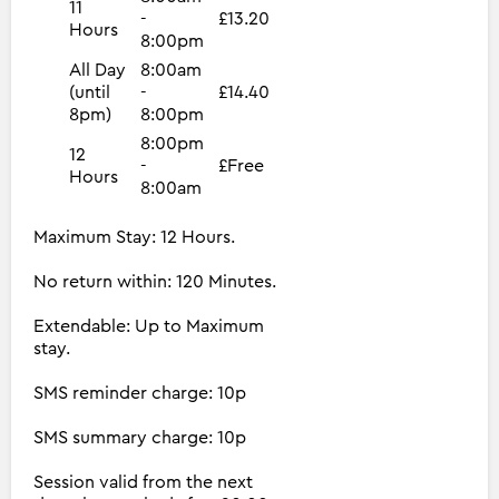
11
-
£13.20
Hours
8:00pm
All Day
8:00am
(until
-
£14.40
8pm)
8:00pm
8:00pm
12
-
£Free
Hours
8:00am
Maximum Stay: 12 Hours.
No return within: 120 Minutes.
Extendable: Up to Maximum
stay.
SMS reminder charge: 10p
SMS summary charge: 10p
Session valid from the next