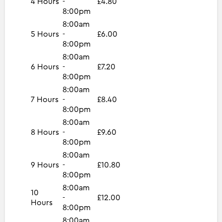
4 Hours
-
£4.80
8:00pm
8:00am
5 Hours
-
£6.00
8:00pm
8:00am
6 Hours
-
£7.20
8:00pm
8:00am
7 Hours
-
£8.40
8:00pm
8:00am
8 Hours
-
£9.60
8:00pm
8:00am
9 Hours
-
£10.80
8:00pm
8:00am
10
-
£12.00
Hours
8:00pm
8:00am