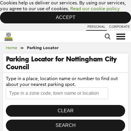
Cookies help us deliver our services. By using our services,
you agree to our use of cookies.
Read our cookie policy
ACCEPT
PERSONAL
CORPORATE
Home
Parking Locator
≫
Parking Locator for Nottingham City
Council
Type in a place, location name or number to find out
about your nearest parking spot.