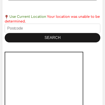
Use Current Location
Your location was unable to be
determined.