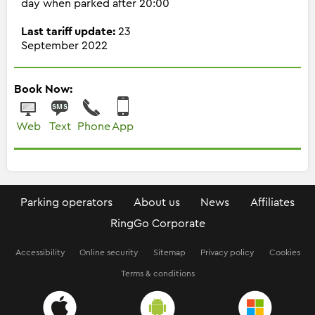
day when parked after 20:00
Last tariff update:
23
September 2022
Book Now:
Web
Text
Phone
App
Parking operators
About us
News
Affiliates
RingGo Corporate
Accessibility
Online security
Sitemap
Privacy policy
Cookies
Terms & conditions