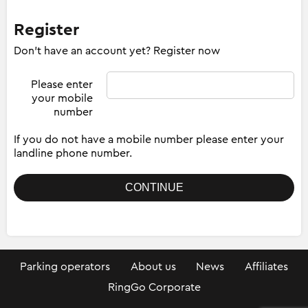
Register
Don't have an account yet? Register now
Please enter
your mobile
number
If you do not have a mobile number please enter your
landline phone number.
Parking operators
About us
News
Affiliates
RingGo Corporate