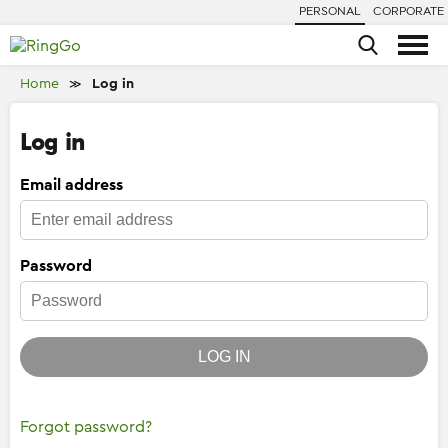
PERSONAL
CORPORATE
Home
Log in
≫
Log in
Email address
Password
LOG IN
Forgot password?