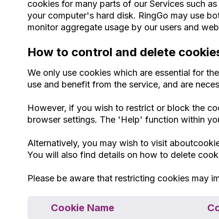
cookies for many parts of our Services such as se
your computer's hard disk. RingGo may use both
monitor aggregate usage by our users and web t
How to control and delete cookie
We only use cookies which are essential for th
use and benefit from the service, and are neces
However, if you wish to restrict or block the c
browser settings. The 'Help' function within yo
Alternatively, you may wish to visit aboutcook
You will also find details on how to delete coo
Please be aware that restricting cookies may im
Cookie Name
Co