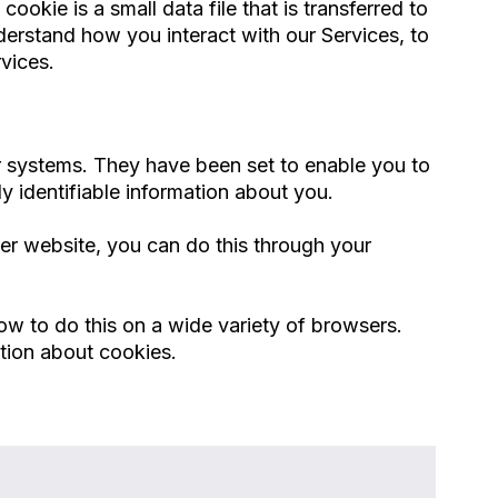
ookie is a small data file that is transferred to
erstand how you interact with our Services, to
vices.
ur systems. They have been set to enable you to
y identifiable information about you.
her website, you can do this through your
ow to do this on a wide variety of browsers.
ation about cookies.