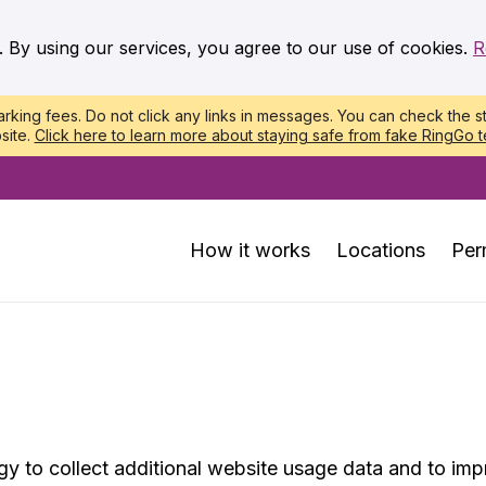
. By using our services, you agree to our use of cookies.
R
king fees. Do not click any links in messages. You can check the st
site.
Click here to learn more about staying safe from fake RingGo t
How it works
Locations
Per
 to collect additional website usage data and to impr