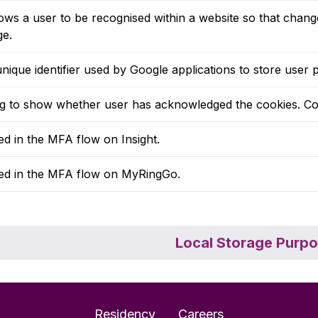
ows a user to be recognised within a website so that chan
ge.
nique identifier used by Google applications to store use
ag to show whether user has acknowledged the cookies. Co
d in the MFA flow on Insight.
ed in the MFA flow on MyRingGo.
Local Storage Purp
Residency
Careers