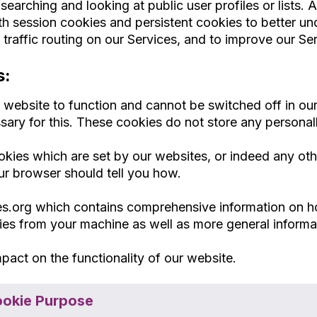
arching and looking at public user profiles or lists. A c
 session cookies and persistent cookies to better und
raffic routing on our Services, and to improve our Ser
s:
e website to function and cannot be switched off in o
sary for this. These cookies do not store any personall
ookies which are set by our websites, or indeed any ot
ur browser should tell you how.
ies.org which contains comprehensive information on h
kies from your machine as well as more general inform
pact on the functionality of our website.
okie Purpose