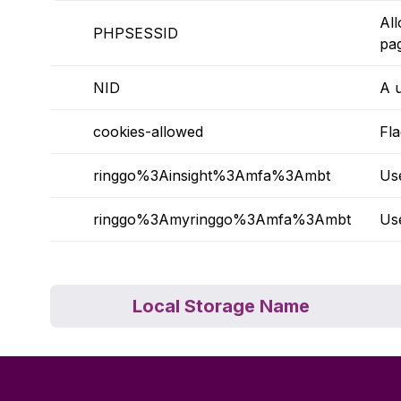
All
PHPSESSID
pa
NID
A u
cookies-allowed
Fl
ringgo%3Ainsight%3Amfa%3Ambt
Use
ringgo%3Amyringgo%3Amfa%3Ambt
Us
Local Storage Name