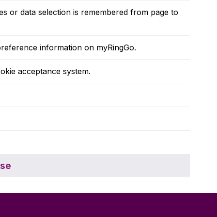
ges or data selection is remembered from page to
r preference information on myRingGo.
okie acceptance system.
ose