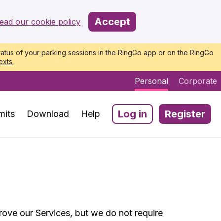
Accept
ead our cookie policy
atus of your parking sessions in the RingGo app or on the RingGo
exts.
Personal
Corporate
Log in
Register
mits
Download
Help
ove our Services, but we do not require