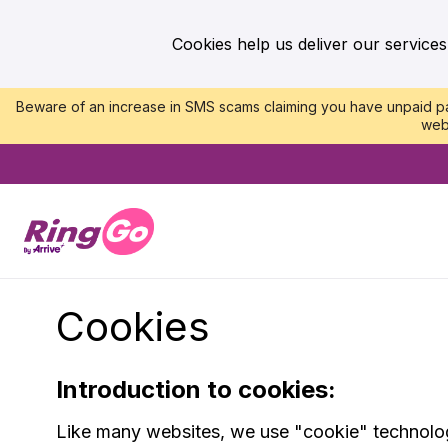
Cookies help us deliver our services
Beware of an increase in SMS scams claiming you have unpaid par
web
Cookies
Introduction to cookies:
Like many websites, we use "cookie" technology