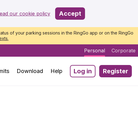
Accept
ead our cookie policy
atus of your parking sessions in the RingGo app or on the RingGo
exts.
Personal
Corporate
Log in
Register
mits
Download
Help