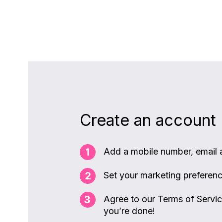
Create an account
Add a mobile number, email
Set your marketing preferen
Agree to our Terms of Servi
you’re done!