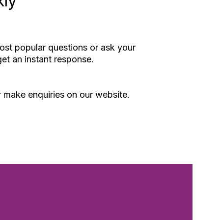
kly
st popular questions or ask your
et an instant response.
or make enquiries on our website.