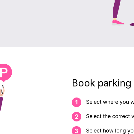
Book parking
Select where you w
Select the correct 
Select how long yo