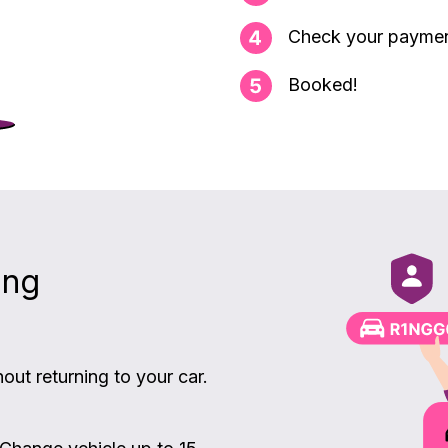
Check your payme
Booked!
ing
ut returning to your car.