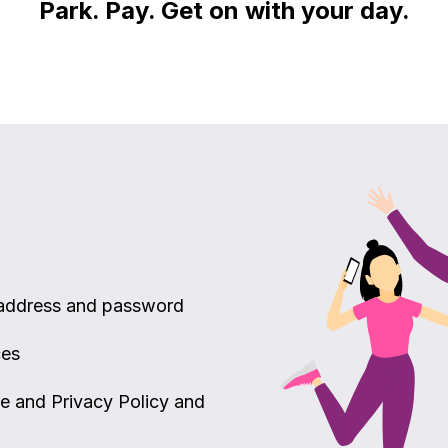
Park. Pay. Get on with your day.
 address and password
ces
ce and Privacy Policy and