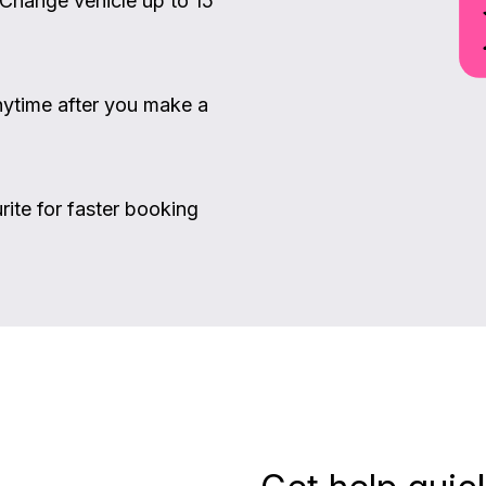
 Change vehicle up to 15
ytime after you make a
rite for faster booking