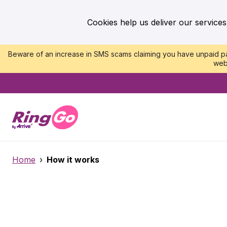
Cookies help us deliver our services
Beware of an increase in SMS scams claiming you have unpaid par
web
Home
›
How it works