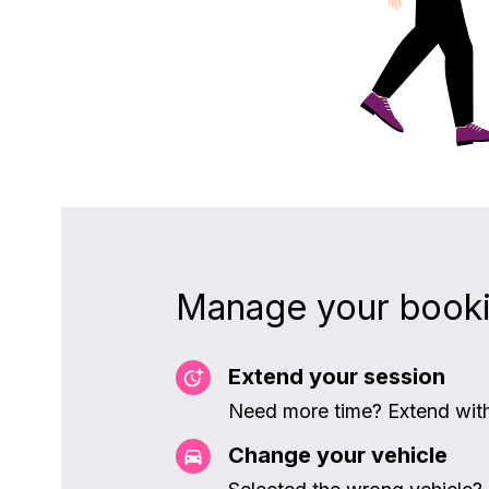
Manage your book
Extend your session
Need more time? Extend witho
Change your vehicle