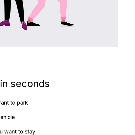
 in seconds
ant to park
vehicle
u want to stay