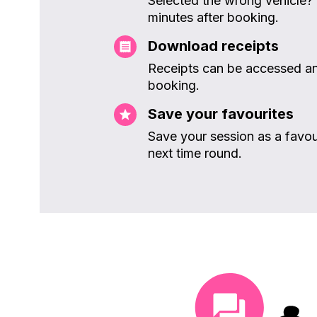
Selected the wrong vehicle?
minutes after booking.
Download receipts
Receipts can be accessed an
booking.
Save your favourites
Save your session as a favou
next time round.