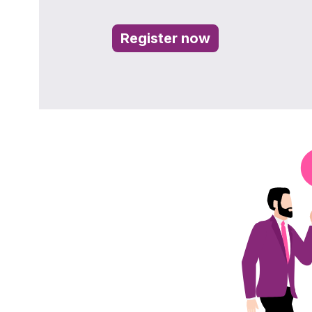
Register now