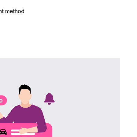
nt method