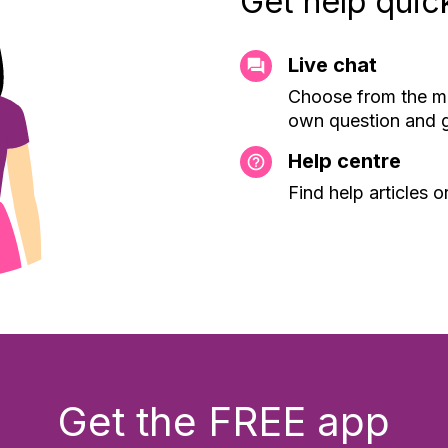
Get help quic
Live chat
Choose from the mo
own question and g
Help centre
Find help articles 
Get the FREE app