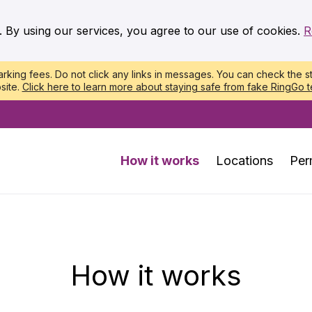
. By using our services, you agree to our use of cookies.
R
king fees. Do not click any links in messages. You can check the st
site.
Click here to learn more about staying safe from fake RingGo t
How it works
Locations
Per
How it works