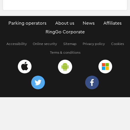
Parking operators
About us
News
Affiliates
RingGo Corporate
Accessibility
Online security
Sitemap
Privacy policy
Cookies
Terms & conditions