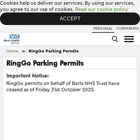
Cookies help us deliver our services. By using our services,
you agree to our use of cookies.
Read our cookie policy
ACCEPT
PERSONAL
CORPORATE
Home
RingGo Parking Permits
≫
RingGo Parking Permits
Important Notice:
RingGo permits on behalf of Barts NHS Trust have
ceased as of Friday 31st October 2025.