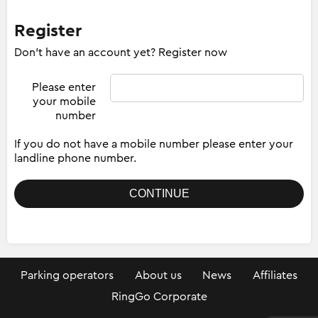
Register
Don't have an account yet? Register now
Please enter
your mobile
number
If you do not have a mobile number please enter your
landline phone number.
Parking operators
About us
News
Affiliates
RingGo Corporate