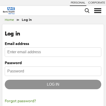
PERSONAL
CORPORATE
Home
Log in
≫
Log in
Email address
Password
LOG IN
Forgot password?