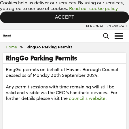
Cookies help us deliver our services. By using our services,
you agree to our use of cookies.
Read our cookie policy
ACCEPT
PERSONAL
CORPORATE
Home
RingGo Parking Permits
≫
RingGo Parking Permits
RingGo permits on behalf of Havant Borough Council
ceased as of Monday 30th September 2024.
Any permit sessions with time remaining will still be
valid and visible via the CEO's handheld devices. For
further details please visit the
council's website
.