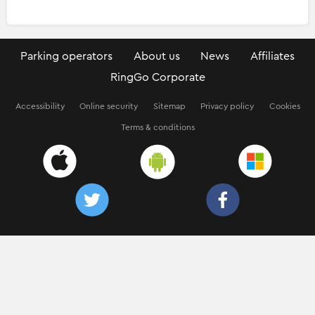
Parking operators
About us
News
Affiliates
RingGo Corporate
Accessibility
Online security
Sitemap
Privacy policy
Cookies
Terms & conditions