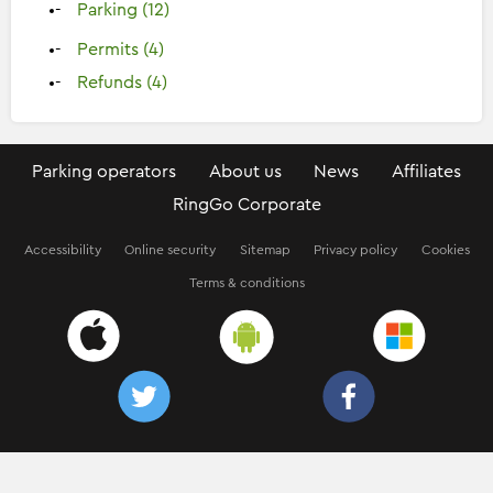
Parking (12)
Permits (4)
Refunds (4)
Parking operators
About us
News
Affiliates
RingGo Corporate
Accessibility
Online security
Sitemap
Privacy policy
Cookies
Terms & conditions