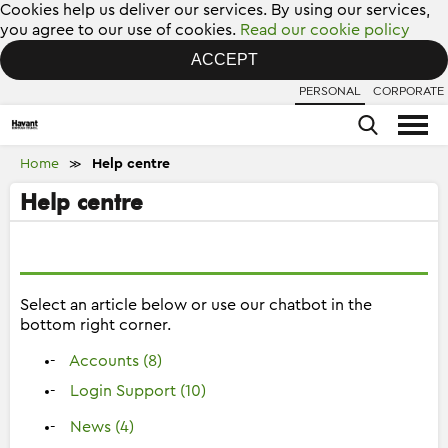
Cookies help us deliver our services. By using our services,
you agree to our use of cookies.
Read our cookie policy
ACCEPT
PERSONAL
CORPORATE
Home
Help centre
≫
Help centre
Select an article below or use our chatbot in the
bottom right corner.
Accounts (8)
Login Support (10)
News (4)