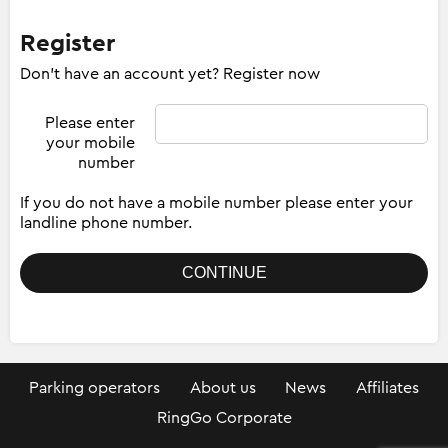
Register
Don't have an account yet? Register now
Please enter
your mobile
number
If you do not have a mobile number please enter your
landline phone number.
Parking operators
About us
News
Affiliates
RingGo Corporate