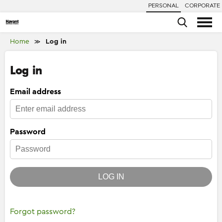
PERSONAL
CORPORATE
Home
Log in
≫
Log in
Email address
Password
LOG IN
Forgot password?