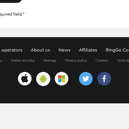
quired field
*
 operators
About us
News
Affiliates
RingGo Co
ty
Online security
Sitemap
Privacy policy
Cookies
Terms &