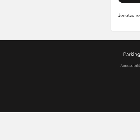
denotes re
Parking
Accessibili