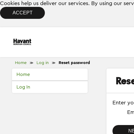
Cookies help us deliver our services. By using our ser
ACCEPT
Home
Log in
Reset password
≫
≫
Home
Res
Log In
Enter yo
Em