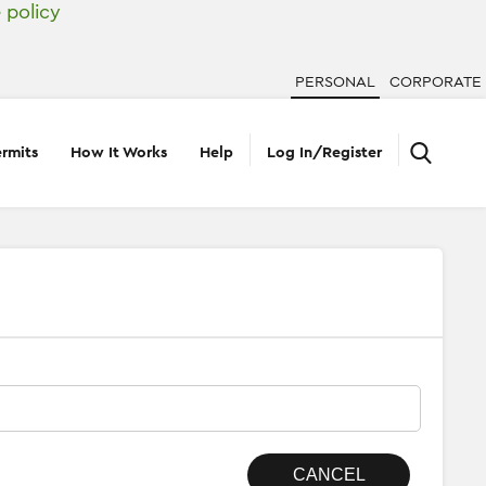
 policy
PERSONAL
CORPORATE
rmits
How It Works
Help
Log In/Register