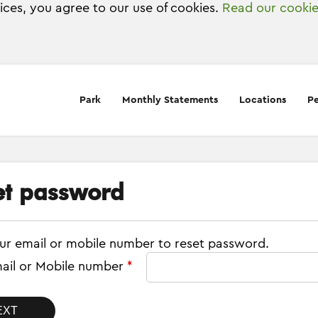
vices, you agree to our use of cookies.
Read our cookie
Park
Monthly Statements
Locations
Pe
et password
ur email or mobile number to reset password.
ail or Mobile number
*