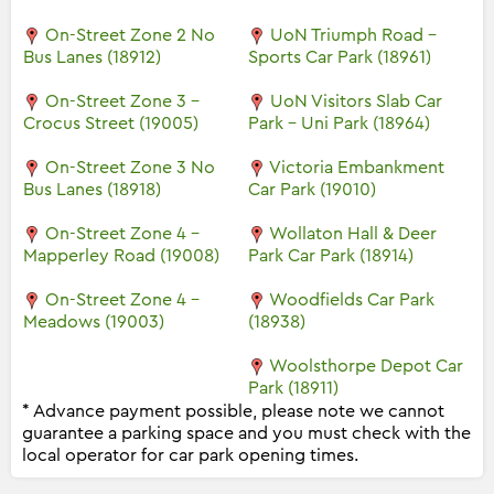
On-Street Zone 2 No
UoN Triumph Road -
Bus Lanes (18912)
Sports Car Park (18961)
On-Street Zone 3 -
UoN Visitors Slab Car
Crocus Street (19005)
Park - Uni Park (18964)
On-Street Zone 3 No
Victoria Embankment
Bus Lanes (18918)
Car Park (19010)
On-Street Zone 4 -
Wollaton Hall & Deer
Mapperley Road (19008)
Park Car Park (18914)
On-Street Zone 4 -
Woodfields Car Park
Meadows (19003)
(18938)
Woolsthorpe Depot Car
Park (18911)
* Advance payment possible, please note we cannot
guarantee a parking space and you must check with the
local operator for car park opening times.