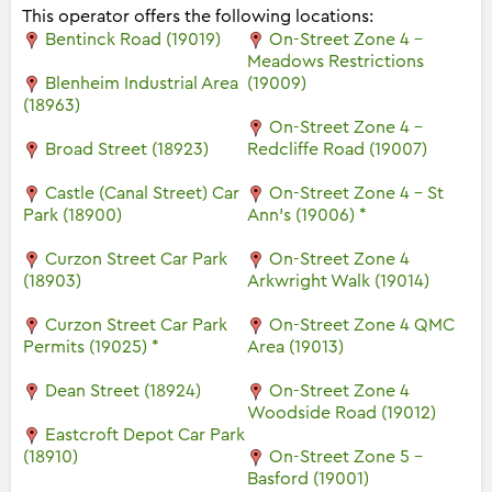
This operator offers the following locations:
Bentinck Road (19019)
On-Street Zone 4 -
Meadows Restrictions
Blenheim Industrial Area
(19009)
(18963)
On-Street Zone 4 -
Broad Street (18923)
Redcliffe Road (19007)
Castle (Canal Street) Car
On-Street Zone 4 - St
Park (18900)
Ann's (19006) *
Curzon Street Car Park
On-Street Zone 4
(18903)
Arkwright Walk (19014)
Curzon Street Car Park
On-Street Zone 4 QMC
Permits (19025) *
Area (19013)
Dean Street (18924)
On-Street Zone 4
Woodside Road (19012)
Eastcroft Depot Car Park
(18910)
On-Street Zone 5 -
Basford (19001)