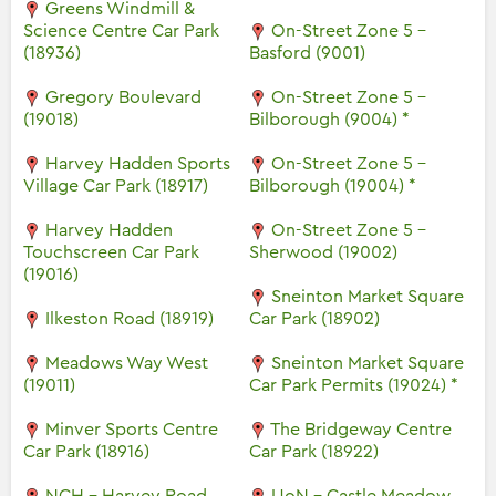
Greens Windmill &
Science Centre Car Park
On-Street Zone 5 -
(18936)
Basford (9001)
Gregory Boulevard
On-Street Zone 5 -
(19018)
Bilborough (9004) *
Harvey Hadden Sports
On-Street Zone 5 -
Village Car Park (18917)
Bilborough (19004) *
Harvey Hadden
On-Street Zone 5 -
Touchscreen Car Park
Sherwood (19002)
(19016)
Sneinton Market Square
Ilkeston Road (18919)
Car Park (18902)
Meadows Way West
Sneinton Market Square
(19011)
Car Park Permits (19024) *
Minver Sports Centre
The Bridgeway Centre
Car Park (18916)
Car Park (18922)