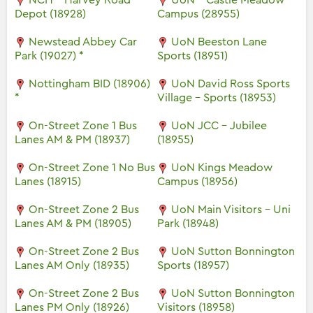
NCH - Harvey Road
UoN - Castle Meadow
Depot (18928)
Campus (28955)
Newstead Abbey Car
UoN Beeston Lane
Park (19027) *
Sports (18951)
Nottingham BID (18906)
UoN David Ross Sports
*
Village - Sports (18953)
On-Street Zone 1 Bus
UoN JCC - Jubilee
Lanes AM & PM (18937)
(18955)
On-Street Zone 1 No Bus
UoN Kings Meadow
Lanes (18915)
Campus (18956)
On-Street Zone 2 Bus
UoN Main Visitors - Uni
Lanes AM & PM (18905)
Park (18948)
On-Street Zone 2 Bus
UoN Sutton Bonnington
Lanes AM Only (18935)
Sports (18957)
On-Street Zone 2 Bus
UoN Sutton Bonnington
Lanes PM Only (18926)
Visitors (18958)