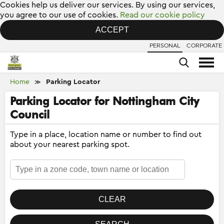
Cookies help us deliver our services. By using our services,
you agree to our use of cookies.
Read our cookie policy
ACCEPT
PERSONAL
CORPORATE
Home
Parking Locator
≫
Parking Locator for Nottingham City
Council
Type in a place, location name or number to find out
about your nearest parking spot.